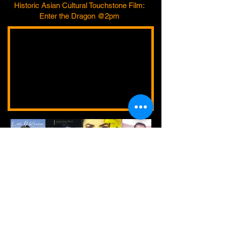
Historic Asian Cultural Touchstone Film:
Enter the Dragon @2pm