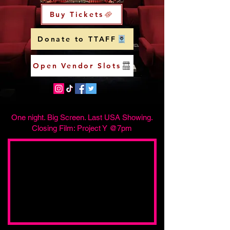
Buy Tickets
Donate to TTAFF
Open Vendor Slots
One night. Big Screen. Last USA Showing.
Closing Film: Project Y @7pm