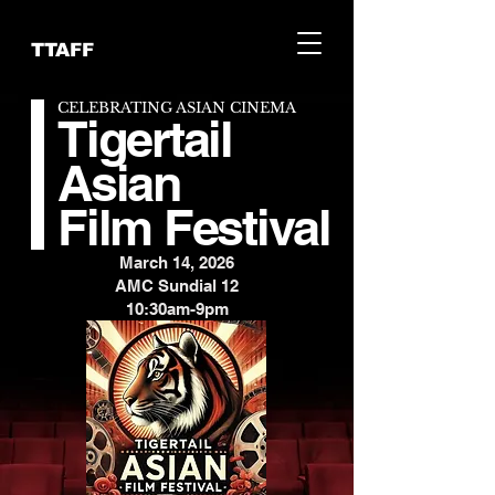
TTAFF
CELEBRATING ASIAN CINEMA
Tigertail
Asian
Film Festival
March 14, 2026
AMC Sundial 12
10:30am-9pm