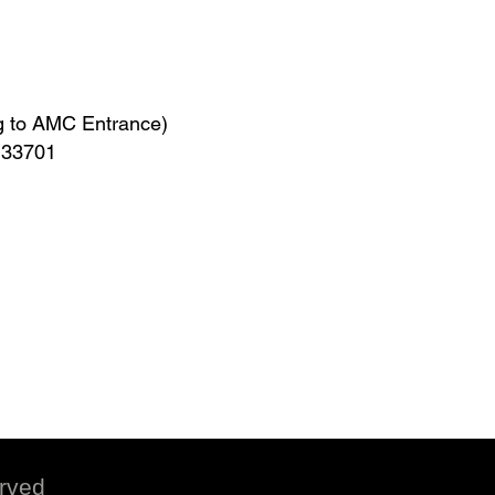
g to AMC Entrance)
L 33701
erved