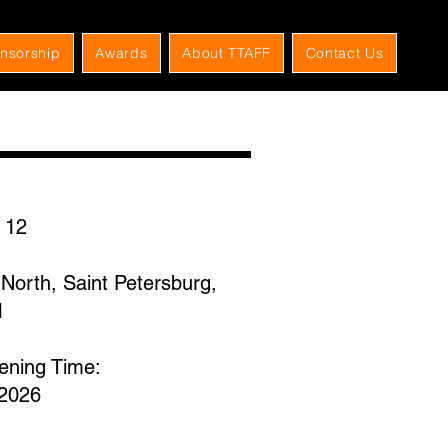
nsorship
Awards
About TTAFF
Contact Us
 12
North, Saint Petersburg,
1
eening Time:
,2026