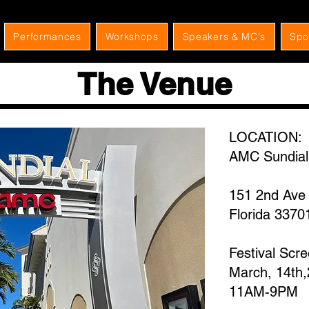
Performances
Workshops
Speakers & MC's
Spo
The Venue
LOCATION:
AMC Sundial
151 2nd Ave 
Florida 3370
Festival Scr
March, 14th
​11AM-9PM