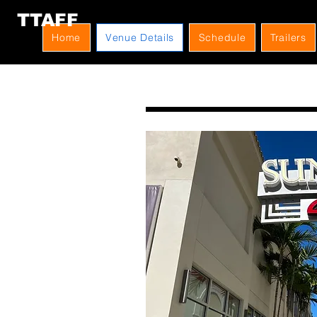
TTAFF
Home
Venue Details
Schedule
Trailers