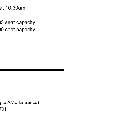
at 10:30am
83 seat capacity
00 seat capacity
g to AMC Entrance)
3701