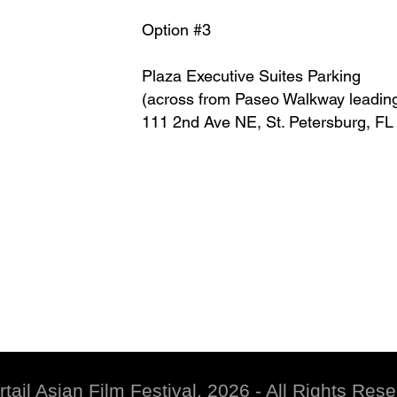
Option #3
Plaza Executive Suites Parking
(across from Paseo Walkway leadin
111 2nd Ave NE, St. Petersburg, F
rtail Asian Film Festival, 2026 - All Rights Res