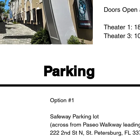
Doors Open 
Theater 1: 1
Theater 3: 1
Parking
Option #1
Safeway Parking lot
(across from Paseo Walkway leadin
222 2nd St N, St. Petersburg, FL 3