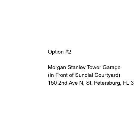
Option #2
Morgan Stanley Tower Garage
(in Front of Sundial Courtyard)
150 2nd Ave N, St. Petersburg, FL 