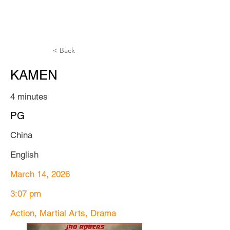
TTAFF
< Back
KAMEN
4 minutes
PG
China
English
March 14, 2026
3:07 pm
Action, Martial Arts, Drama