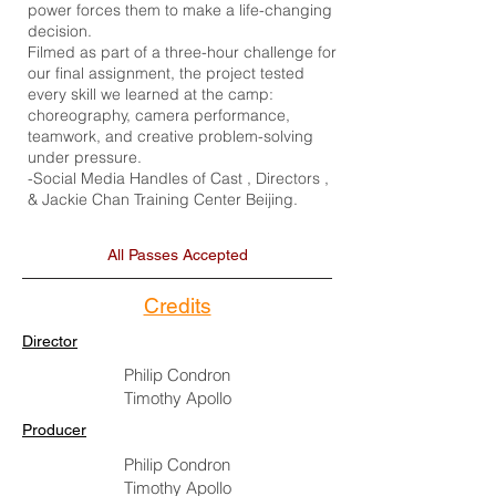
power forces them to make a life-changing
decision.
Filmed as part of a three-hour challenge for
our final assignment, the project tested
every skill we learned at the camp:
choreography, camera performance,
teamwork, and creative problem-solving
under pressure.
-Social Media Handles of Cast , Directors ,
& Jackie Chan Training Center Beijing.
All Passes Accepted
Credits
Director
Philip Condron
Timothy Apollo
Producer
Philip Condron
Timothy Apollo