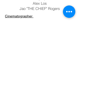
Alex Los
Jao "THE CHIEF" Rogers
Cinematographer
-
Screenwriter
Philip Condron
Timothy Apollo
Alex Los
Jao "THE CHIEF" Rogers
Editor
-
Cast
Philip Condron
Timothy Apollo
Alex Los
Jao "THE CHIEF" Rogers
Previous
Next