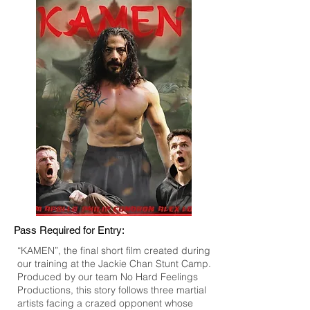
Pass Required for Entry:
“KAMEN”, the final short film created during
our training at the Jackie Chan Stunt Camp.
Produced by our team No Hard Feelings
Productions, this story follows three martial
artists facing a crazed opponent whose