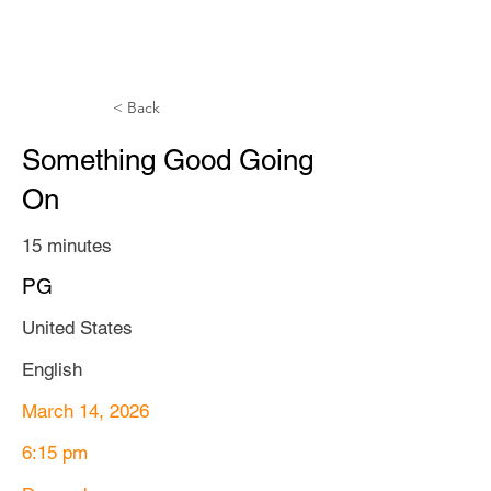
TTAFF
< Back
Something Good Going
On
15 minutes
PG
United States
English
March 14, 2026
6:15 pm