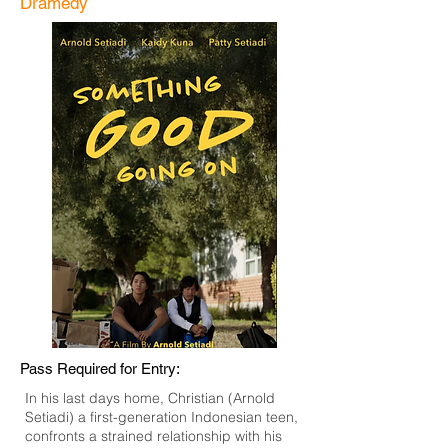
Dramedy
Pass Required for Entry:
In his last days home, Christian (Arnold
Setiadi) a first-generation Indonesian teen,
confronts a strained relationship with his