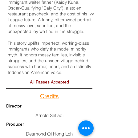
immigrant waiter father (Kaidy Kuna,
Oscar-Qualifying "Daly City"), a stolen
restaurant paycheck, and the cost of his Ivy
League future. A funny, bittersweet portrait
of messy love, sacrifice, and the
unexpected joy we find in the struggle.
This story uplifts imperfect, working-class
immigrants who defy the model minority
myth. It honors messy families, invisible
struggles, and the unseen village behind
success with humor, heart, and a distinctly
Indonesian American voice.
All Passes Accepted
Credits
Director
Arnold Setiadi
Producer
Desmond Qi Hong Loh